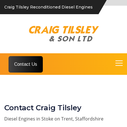
Craig Tilsley Reconditioned Diesel Engines
Contact Us
Contact Craig Tilsley
Diesel Engines in Stoke on Trent, Staffordshire