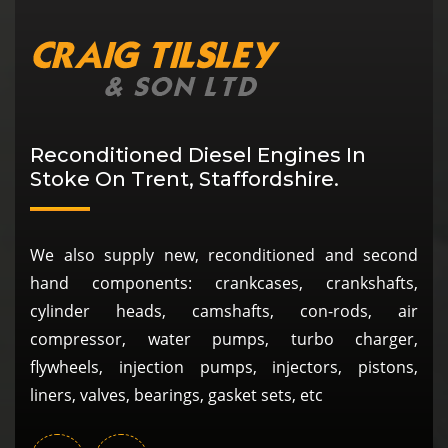
Reconditioned Diesel Engines In
Stoke On Trent, Staffordshire.
We also supply new, reconditioned and second
hand components: crankcases, crankshafts,
cylinder heads, camshafts, con-rods, air
compressor, water pumps, turbo charger,
flywheels, injection pumps, injectors, pistons,
liners, valves, bearings, gasket sets, etc