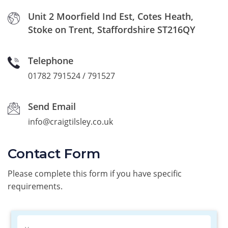
Unit 2 Moorfield Ind Est, Cotes Heath,
Stoke on Trent, Staffordshire ST216QY
Telephone
01782 791524 / 791527
Send Email
info@craigtilsley.co.uk
Contact Form
Please complete this form if you have specific
requirements.