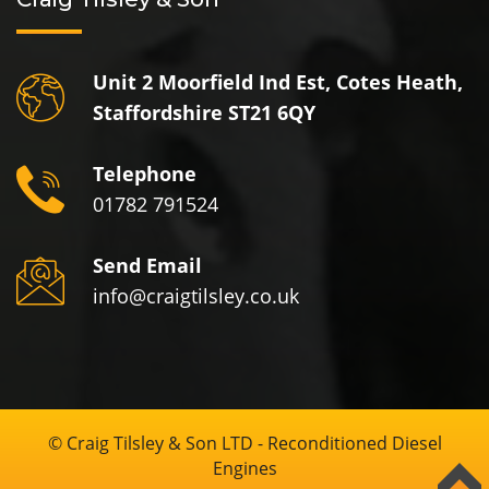
Unit 2 Moorfield Ind Est, Cotes Heath,
Staffordshire ST21 6QY
Telephone
01782 791524
Send Email
info@craigtilsley.co.uk
© Craig Tilsley & Son LTD - Reconditioned Diesel
Engines