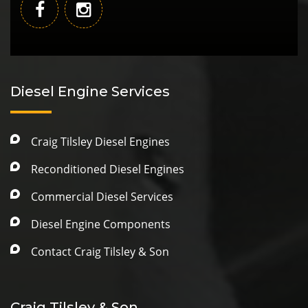
Diesel Engine Services
Craig Tilsley Diesel Engines
Reconditioned Diesel Engines
Commercial Diesel Services
Diesel Engine Components
Contact Craig Tilsley & Son
Craig Tilsley & Son