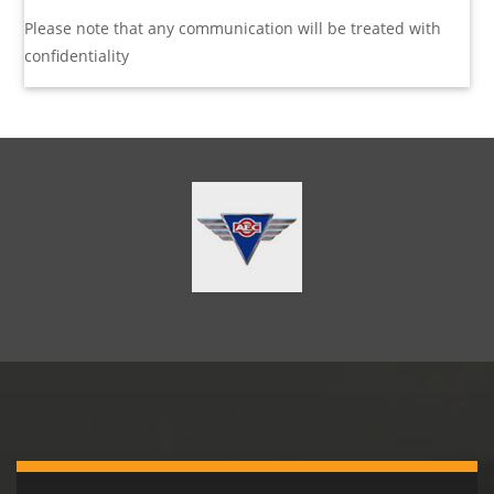
Please note that any communication will be treated with
confidentiality